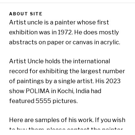
ABOUT SITE
Artist uncle is a painter whose first
exhibition was in 1972. He does mostly
abstracts on paper or canvas in acrylic.
Artist Uncle holds the international
record for exhibiting the largest number
of paintings by a single artist. His 2023
show POLIMA in Kochi, India had
featured 5555 pictures.
Here are samples of his work. If you wish
to buy them, please contact the painter..