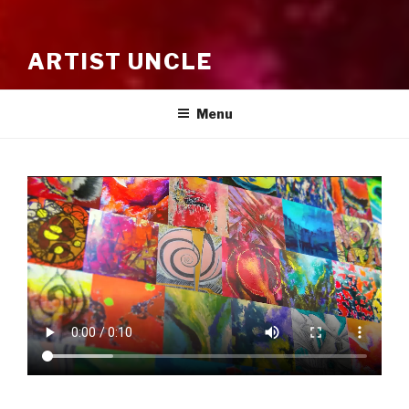
ARTIST UNCLE
Menu