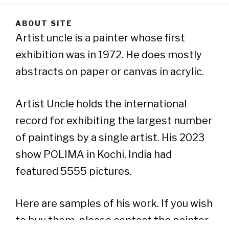
ABOUT SITE
Artist uncle is a painter whose first
exhibition was in 1972. He does mostly
abstracts on paper or canvas in acrylic.
Artist Uncle holds the international
record for exhibiting the largest number
of paintings by a single artist. His 2023
show POLIMA in Kochi, India had
featured 5555 pictures.
Here are samples of his work. If you wish
to buy them, please contact the painter..