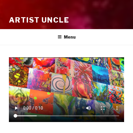
ARTIST UNCLE
Menu