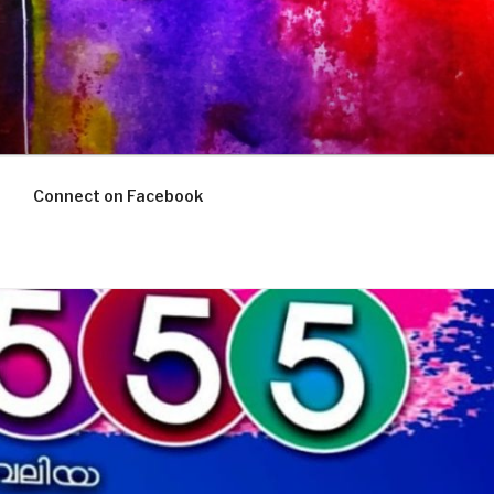
Connect on Facebook