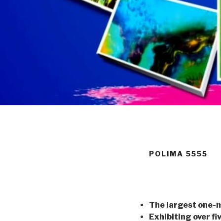
POLIMA 5555
The largest one-
Exhibiting over fi