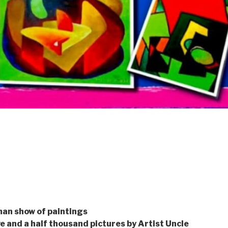
man show of paintings
ve and a half thousand pictures by Artist Uncle