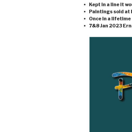
Kept in a line it 
Paintings sold at
Once in a lifetime
7&8 Jan 2023 Er