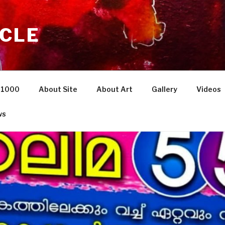
NCLE
i 1000
About Site
About Art
Gallery
Videos
ws