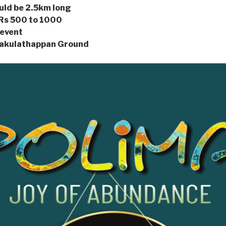
would be 2.5km long
 Rs 500 to 1000
 event
nakulathappan Ground