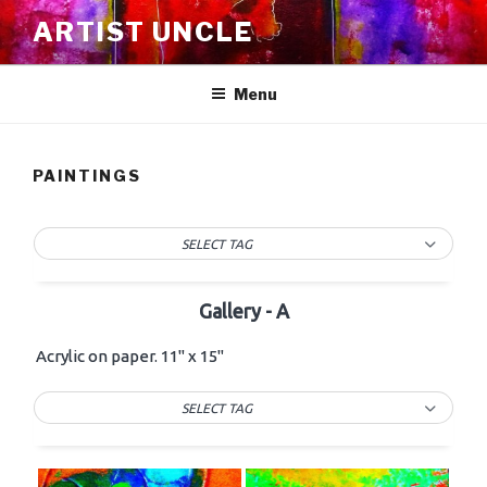
Skip
ARTIST UNCLE
to
content
Menu
PAINTINGS
SELECT TAG
Gallery - A
Acrylic on paper. 11" x 15"
SELECT TAG