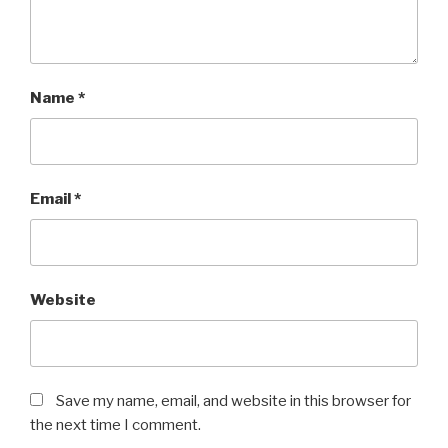
Name
*
Email
*
Website
Save my name, email, and website in this browser for
the next time I comment.