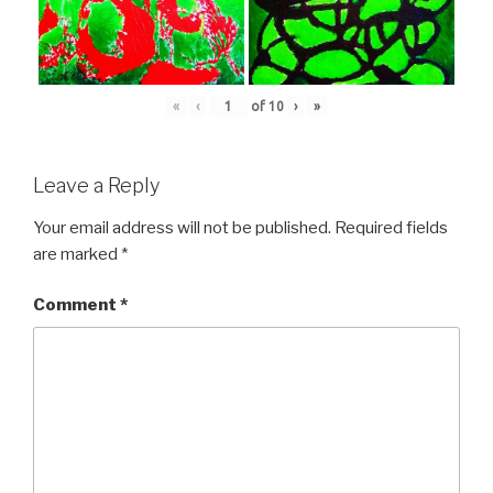
«
‹
of
10
›
»
Leave a Reply
Your email address will not be published.
Required fields
are marked
*
Comment
*